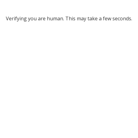
Verifying you are human. This may take a few seconds.