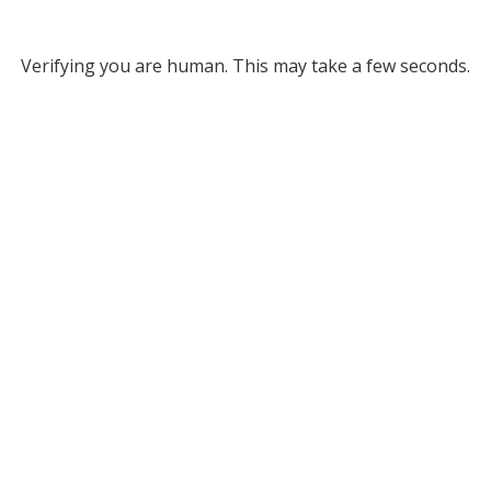
Verifying you are human. This may take a few seconds.