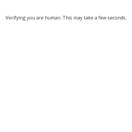
Verifying you are human. This may take a few seconds.