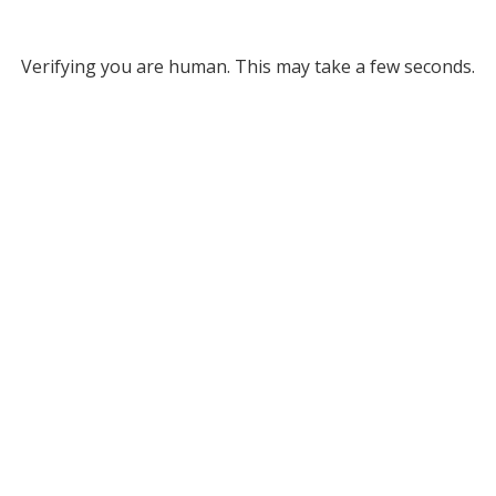
Verifying you are human. This may take a few seconds.