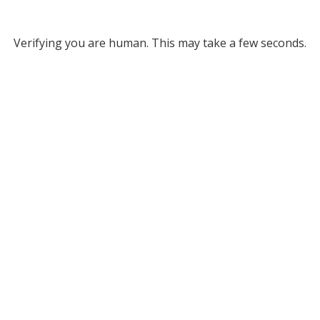
Verifying you are human. This may take a few seconds.