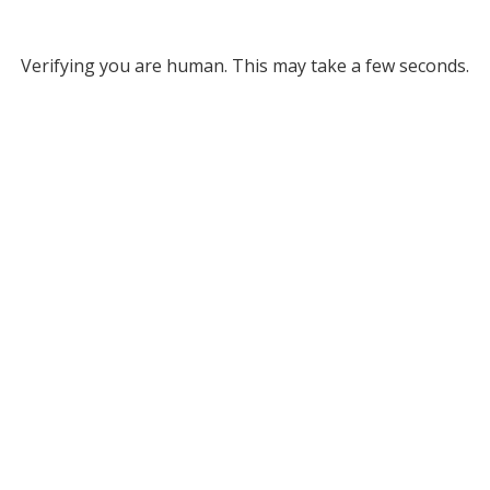
Verifying you are human. This may take a few seconds.