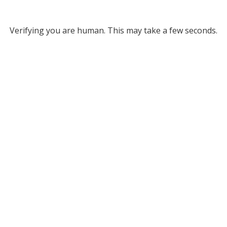
Verifying you are human. This may take a few seconds.