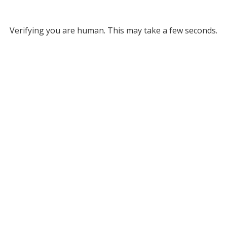
Verifying you are human. This may take a few seconds.