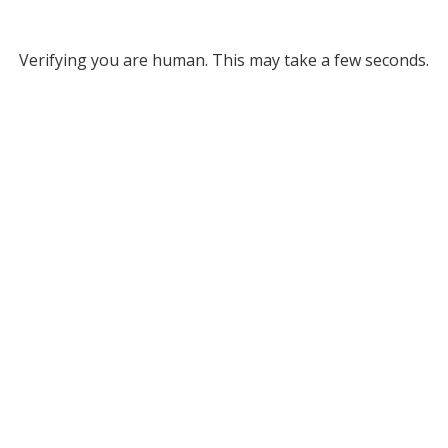
Verifying you are human. This may take a few seconds.