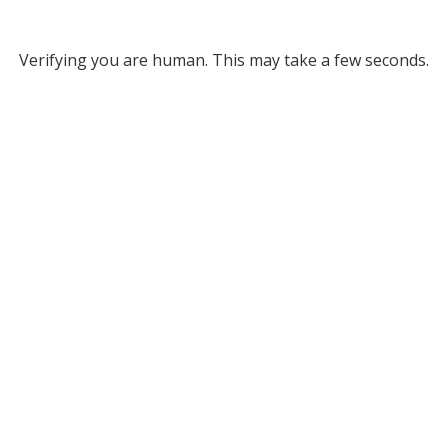
Verifying you are human. This may take a few seconds.