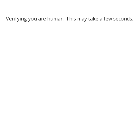
Verifying you are human. This may take a few seconds.