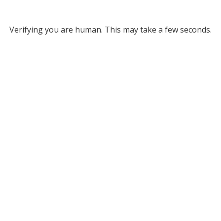
Verifying you are human. This may take a few seconds.