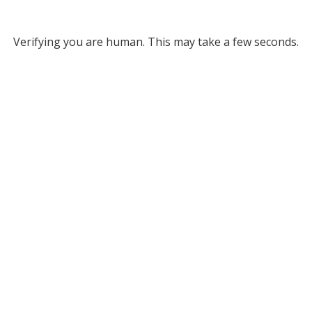
Verifying you are human. This may take a few seconds.