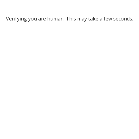
Verifying you are human. This may take a few seconds.