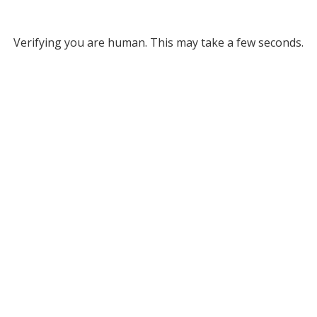
Verifying you are human. This may take a few seconds.