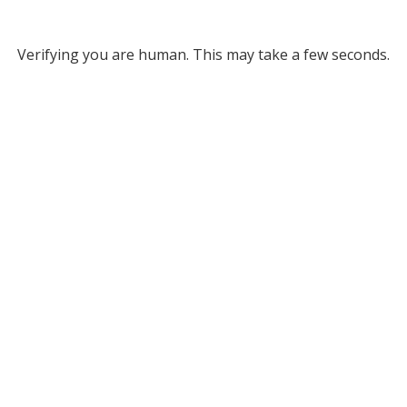
Verifying you are human. This may take a few seconds.