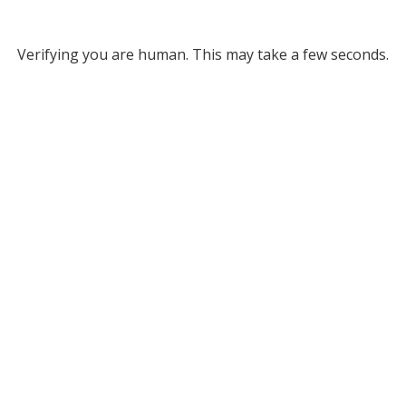
Verifying you are human. This may take a few seconds.