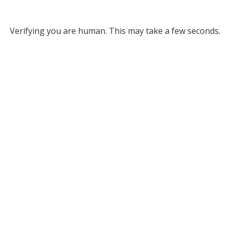
Verifying you are human. This may take a few seconds.