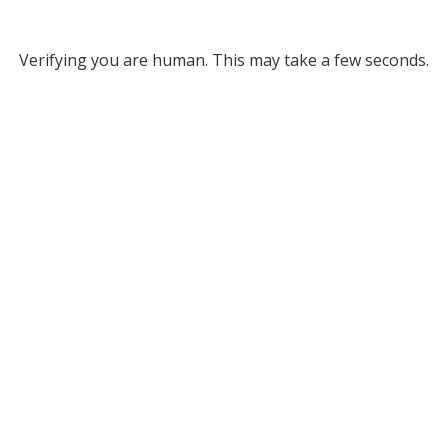
Verifying you are human. This may take a few seconds.