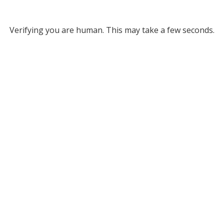
Verifying you are human. This may take a few seconds.