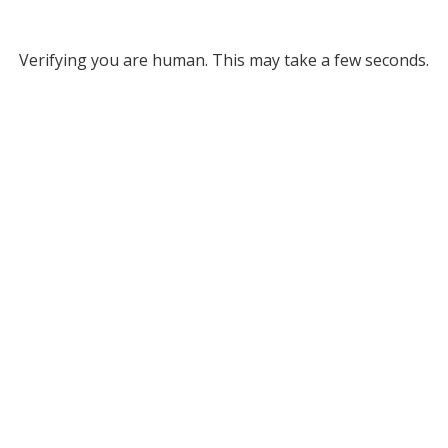
Verifying you are human. This may take a few seconds.