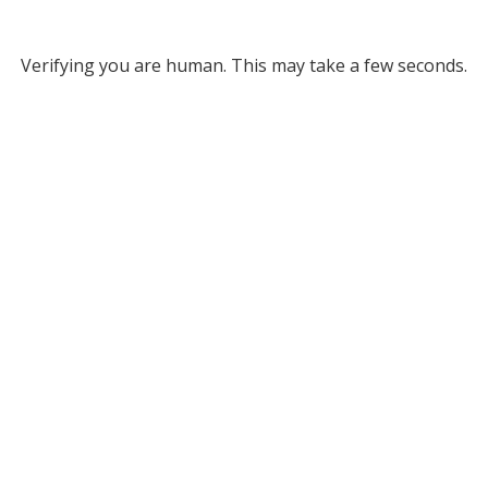
Verifying you are human. This may take a few seconds.