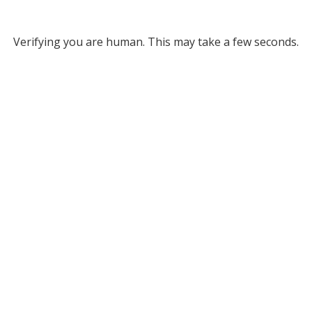
Verifying you are human. This may take a few seconds.