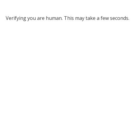
Verifying you are human. This may take a few seconds.