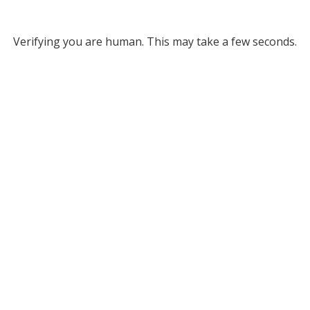
Verifying you are human. This may take a few seconds.