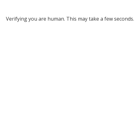
Verifying you are human. This may take a few seconds.