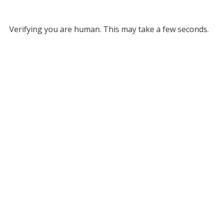
Verifying you are human. This may take a few seconds.