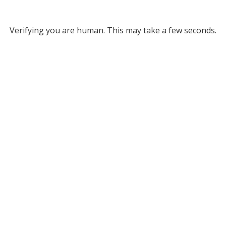
Verifying you are human. This may take a few seconds.