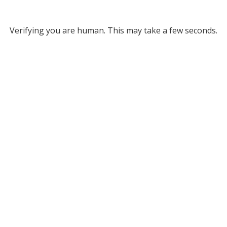
Verifying you are human. This may take a few seconds.