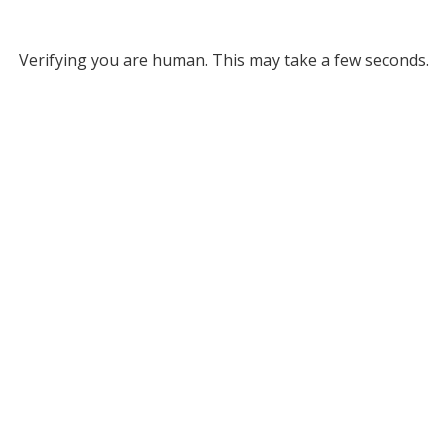
Verifying you are human. This may take a few seconds.