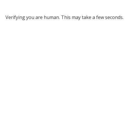
Verifying you are human. This may take a few seconds.