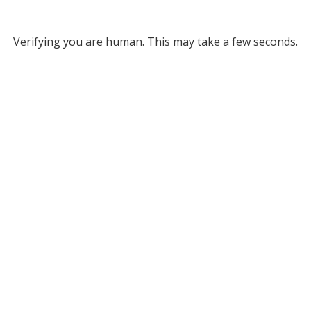
Verifying you are human. This may take a few seconds.