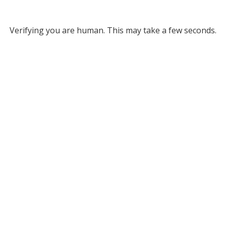
Verifying you are human. This may take a few seconds.