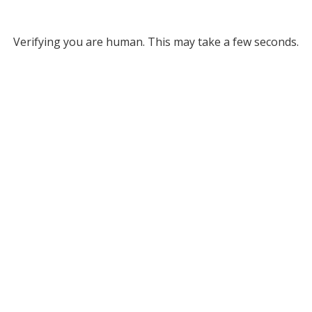
Verifying you are human. This may take a few seconds.