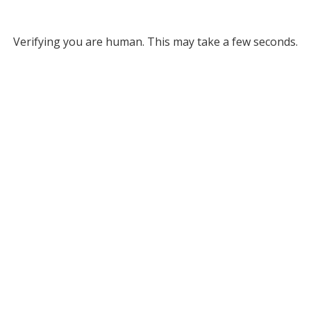
Verifying you are human. This may take a few seconds.