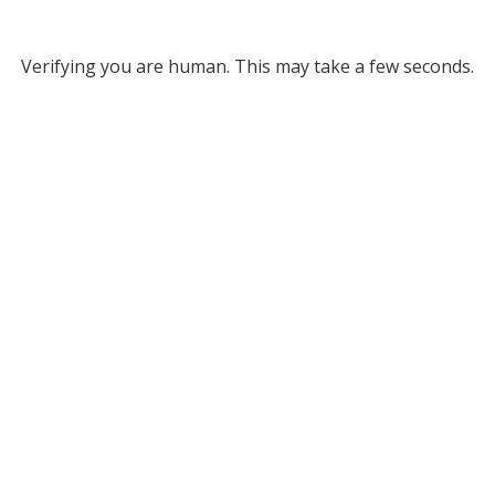
Verifying you are human. This may take a few seconds.