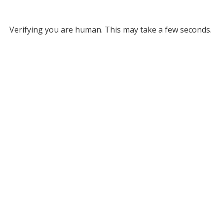
Verifying you are human. This may take a few seconds.