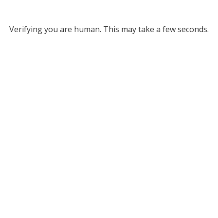
Verifying you are human. This may take a few seconds.