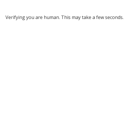
Verifying you are human. This may take a few seconds.