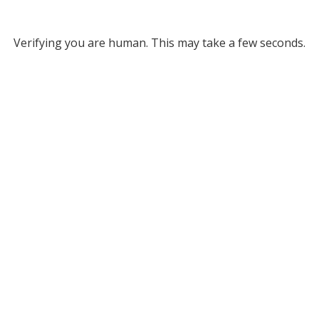
Verifying you are human. This may take a few seconds.