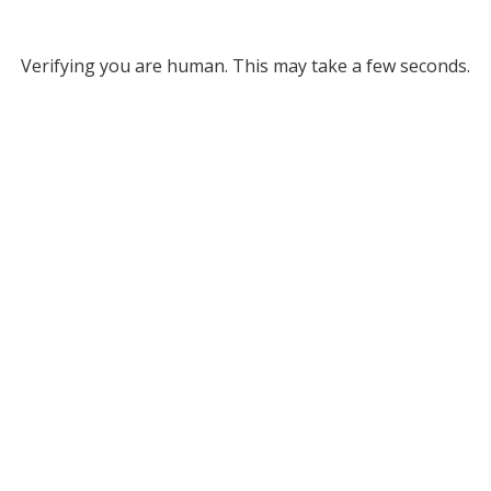
Verifying you are human. This may take a few seconds.