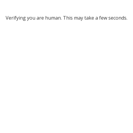
Verifying you are human. This may take a few seconds.