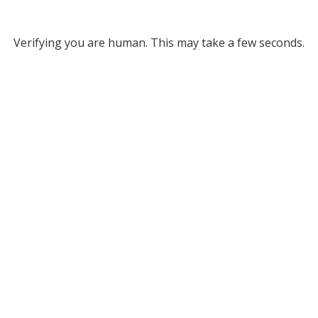
Verifying you are human. This may take a few seconds.