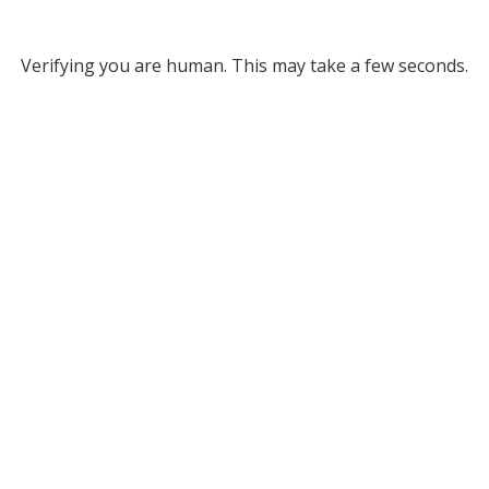
Verifying you are human. This may take a few seconds.