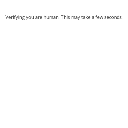
Verifying you are human. This may take a few seconds.