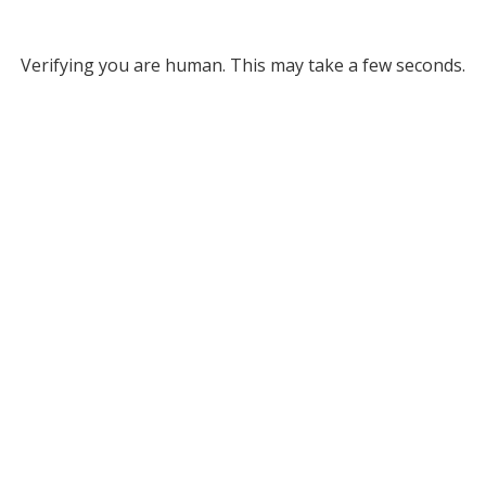
Verifying you are human. This may take a few seconds.