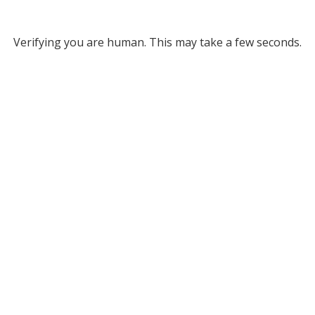
Verifying you are human. This may take a few seconds.