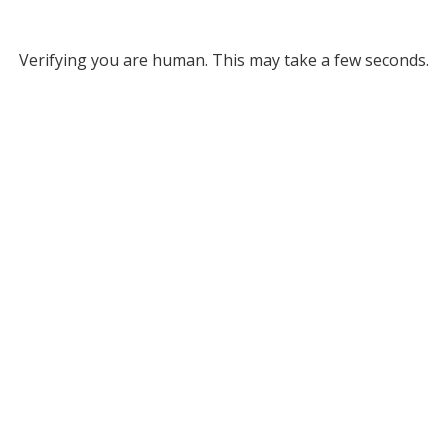
Verifying you are human. This may take a few seconds.