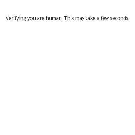
Verifying you are human. This may take a few seconds.