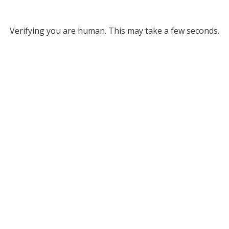
Verifying you are human. This may take a few seconds.